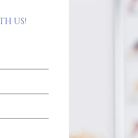
H US!