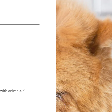
 with animals.