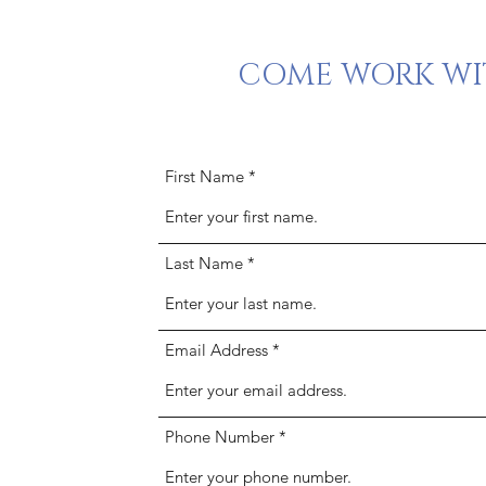
COME WORK WIT
First Name
Last Name
Email Address
Phone Number