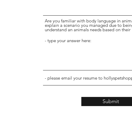
Are you familiar with body language in animal
explain a scenario you managed due to being 
understand an animals needs based on their
Submit