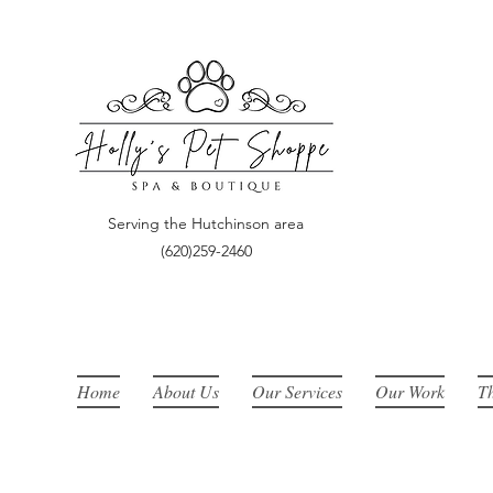
​Serving the Hutchinson area
(620)259-2460
Home
About Us
Our Services
Our Work
Th