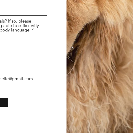
s? If so, please
able to sufficiently
 body language.