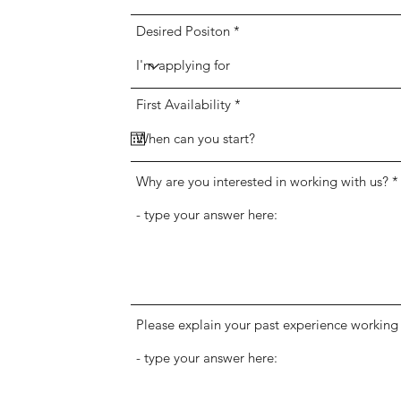
Desired Positon
r
First Availability
*
e
q
u
i
r
Why are you interested in working with us?
e
d
Please explain your past experience working