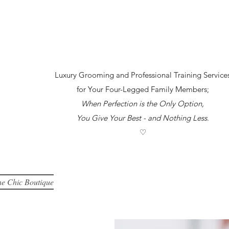
Luxury Grooming and Professional Training Service
for Your Four-Legged Family Members;
When Perfection is the Only Option,
You Give Your Best -
and Nothing Less
.
♡
e Chic Boutique